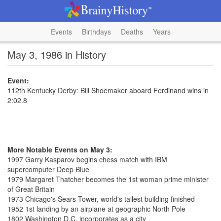
Events
Birthdays
Deaths
Years
May 3, 1986 in History
Event:
112th Kentucky Derby: Bill Shoemaker aboard Ferdinand wins in
2:02.8
More Notable Events on May 3:
1997 Garry Kasparov begins chess match with IBM
supercomputer Deep Blue
1979 Margaret Thatcher becomes the 1st woman prime minister
of Great Britain
1973 Chicago's Sears Tower, world's tallest building finished
1952 1st landing by an airplane at geographic North Pole
1802 Washington D.C. incorporates as a city