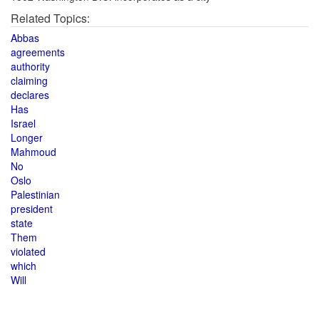
Related Topics:
Abbas
agreements
authority
claiming
declares
Has
Israel
Longer
Mahmoud
No
Oslo
Palestinian
president
state
Them
violated
which
Will