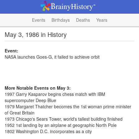
Events
Birthdays
Deaths
Years
May 3, 1986 in History
Event:
NASA launches Goes-G, it failed to achieve orbit
More Notable Events on May 3:
1997 Garry Kasparov begins chess match with IBM
supercomputer Deep Blue
1979 Margaret Thatcher becomes the 1st woman prime minister
of Great Britain
1973 Chicago's Sears Tower, world's tallest building finished
1952 1st landing by an airplane at geographic North Pole
1802 Washington D.C. incorporates as a city