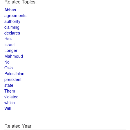
Related Topics:
Abbas
agreements
authority
claiming
declares
Has
Israel
Longer
Mahmoud
No
Oslo
Palestinian
president
state
Them
violated
which
Will
Related Year