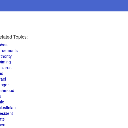
elated Topics:
bbas
greements
thority
aiming
clares
as
rael
onger
ahmoud
o
slo
lestinian
esident
ate
hem