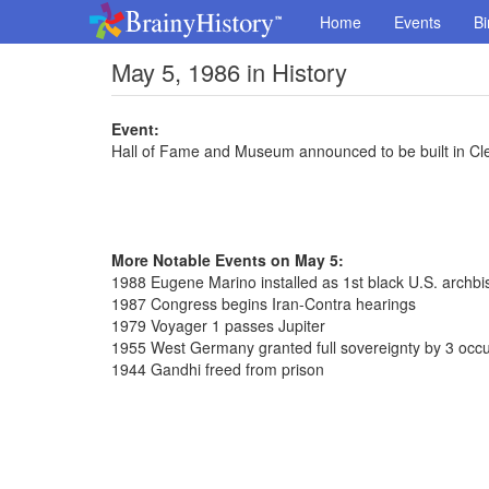
Home
Events
Bi
May 5, 1986 in History
Event:
Hall of Fame and Museum announced to be built in Cl
More Notable Events on May 5:
1988 Eugene Marino installed as 1st black U.S. archb
1987 Congress begins Iran-Contra hearings
1979 Voyager 1 passes Jupiter
1955 West Germany granted full sovereignty by 3 occ
1944 Gandhi freed from prison