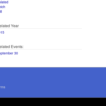
olated
hich
ll
elated Year
015
elated Events:
eptember 30
rms