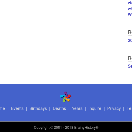
vi
w
Wi
R
2
R
S
me
|
Events
|
Birthdays
|
Deaths
|
Years
|
Inquire
|
Privacy
|
Te
Copyright
© 2001 - 2018 BrainyHistory®