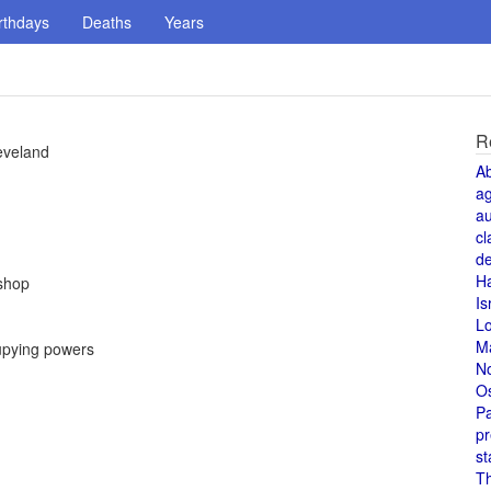
rthdays
Deaths
Years
R
eveland
A
a
au
cl
de
H
ishop
Is
L
M
upying powers
N
O
Pa
pr
st
T