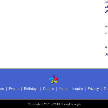
vi
w
Wi
R
2
R
S
me
|
Events
|
Birthdays
|
Deaths
|
Years
|
Inquire
|
Privacy
|
Te
Copyright
© 2001 - 2018 BrainyHistory®