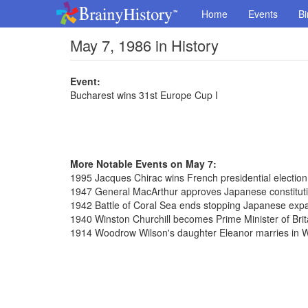
Home
Events
Bi
May 7, 1986 in History
Event:
Bucharest wins 31st Europe Cup I
More Notable Events on May 7:
1995 Jacques Chirac wins French presidential election
1947 General MacArthur approves Japanese constitut
1942 Battle of Coral Sea ends stopping Japanese exp
1940 Winston Churchill becomes Prime Minister of Brit
1914 Woodrow Wilson's daughter Eleanor marries in 