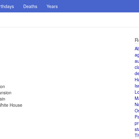
rthdays
Deaths
Years
R
A
a
au
cl
de
H
Is
ion
L
ansion
M
ain
N
White House
O
Pa
pr
st
T