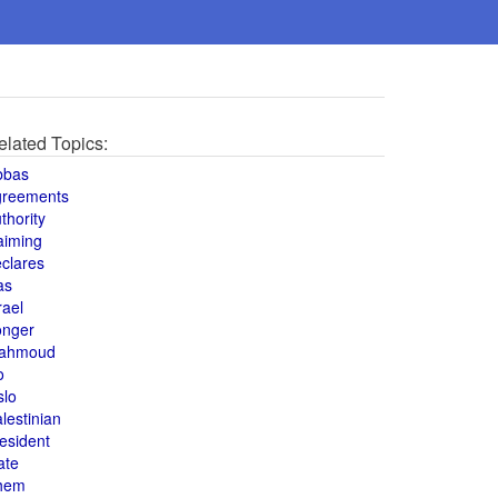
elated Topics:
bbas
greements
thority
aiming
clares
as
rael
onger
ahmoud
o
slo
lestinian
esident
ate
hem