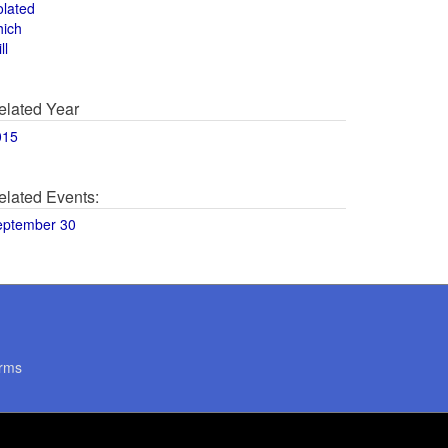
olated
hich
ll
elated Year
015
elated Events:
eptember 30
rms