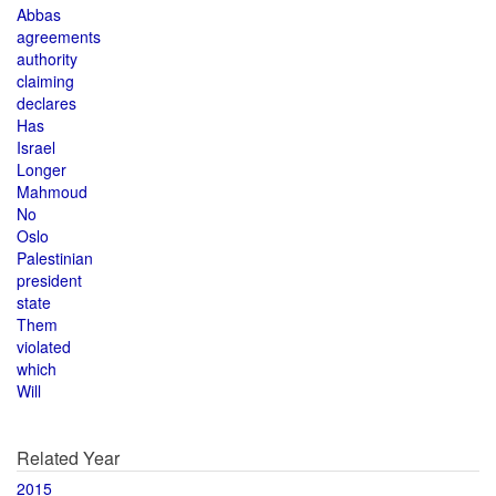
Abbas
agreements
authority
claiming
declares
Has
Israel
Longer
Mahmoud
No
Oslo
Palestinian
president
state
Them
violated
which
Will
Related Year
2015