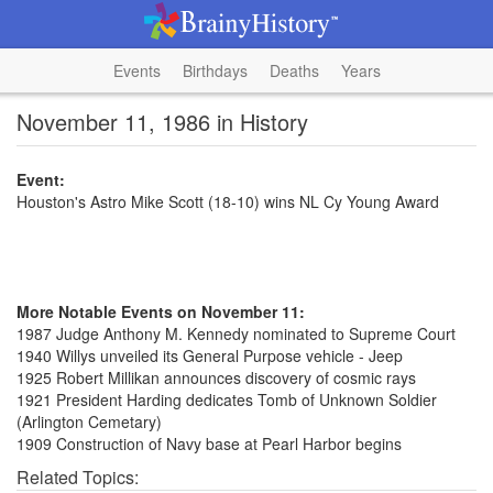
Events
Birthdays
Deaths
Years
November 11, 1986 in History
Event:
Houston's Astro Mike Scott (18-10) wins NL Cy Young Award
More Notable Events on November 11:
1987 Judge Anthony M. Kennedy nominated to Supreme Court
1940 Willys unveiled its General Purpose vehicle - Jeep
1925 Robert Millikan announces discovery of cosmic rays
1921 President Harding dedicates Tomb of Unknown Soldier
(Arlington Cemetary)
1909 Construction of Navy base at Pearl Harbor begins
Related Topics: