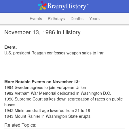
Events
Birthdays
Deaths
Years
November 13, 1986 in History
Event:
U.S. president Reagan confesses weapon sales to Iran
More Notable Events on November 13:
1994 Sweden agrees to join European Union
1982 Vietnam War Memorial dedicated in Washington D.C.
1956 Supreme Court strikes down segregation of races on public
buses
1942 Minimum draft age lowered from 21 to 18
1843 Mount Rainier in Washington State erupts
Related Topics: