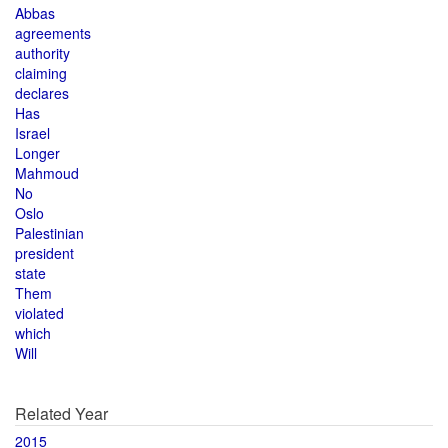
Abbas
agreements
authority
claiming
declares
Has
Israel
Longer
Mahmoud
No
Oslo
Palestinian
president
state
Them
violated
which
Will
Related Year
2015