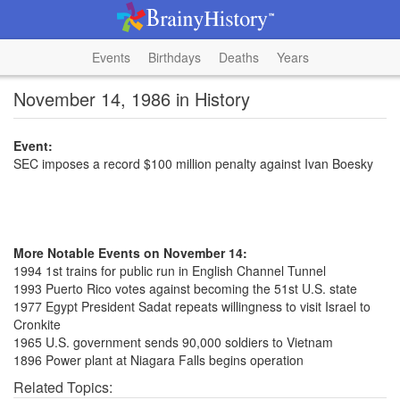
Events
Birthdays
Deaths
Years
November 14, 1986 in History
Event:
SEC imposes a record $100 million penalty against Ivan Boesky
More Notable Events on November 14:
1994 1st trains for public run in English Channel Tunnel
1993 Puerto Rico votes against becoming the 51st U.S. state
1977 Egypt President Sadat repeats willingness to visit Israel to
Cronkite
1965 U.S. government sends 90,000 soldiers to Vietnam
1896 Power plant at Niagara Falls begins operation
Related Topics: