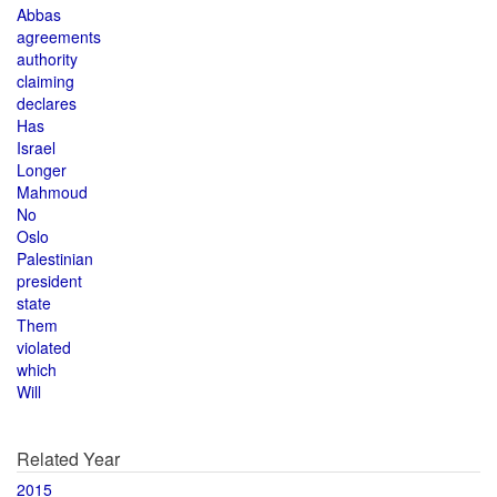
Abbas
agreements
authority
claiming
declares
Has
Israel
Longer
Mahmoud
No
Oslo
Palestinian
president
state
Them
violated
which
Will
Related Year
2015