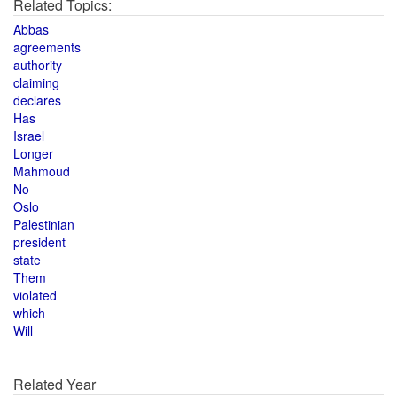
Related Topics:
Abbas
agreements
authority
claiming
declares
Has
Israel
Longer
Mahmoud
No
Oslo
Palestinian
president
state
Them
violated
which
Will
Related Year