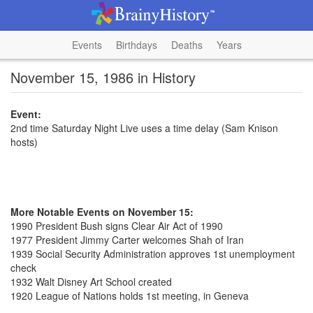
Events
Birthdays
Deaths
Years
November 15, 1986 in History
Event:
2nd time Saturday Night Live uses a time delay (Sam Knison
hosts)
More Notable Events on November 15:
1990 President Bush signs Clear Air Act of 1990
1977 President Jimmy Carter welcomes Shah of Iran
1939 Social Security Administration approves 1st unemployment
check
1932 Walt Disney Art School created
1920 League of Nations holds 1st meeting, in Geneva