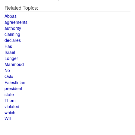
Related Topics:
Abbas
agreements
authority
claiming
declares
Has
Israel
Longer
Mahmoud
No
Oslo
Palestinian
president
state
Them
violated
which
Will