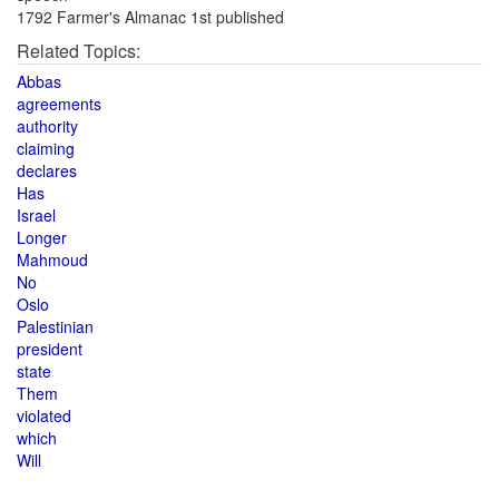
1792 Farmer's Almanac 1st published
Related Topics:
Abbas
agreements
authority
claiming
declares
Has
Israel
Longer
Mahmoud
No
Oslo
Palestinian
president
state
Them
violated
which
Will