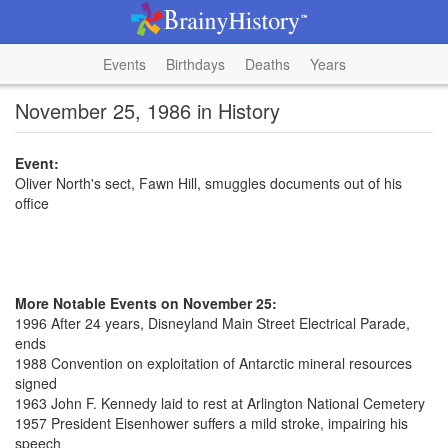
Events
Birthdays
Deaths
Years
November 25, 1986 in History
Event:
Oliver North's sect, Fawn Hill, smuggles documents out of his
office
More Notable Events on November 25:
1996 After 24 years, Disneyland Main Street Electrical Parade,
ends
1988 Convention on exploitation of Antarctic mineral resources
signed
1963 John F. Kennedy laid to rest at Arlington National Cemetery
1957 President Eisenhower suffers a mild stroke, impairing his
speech