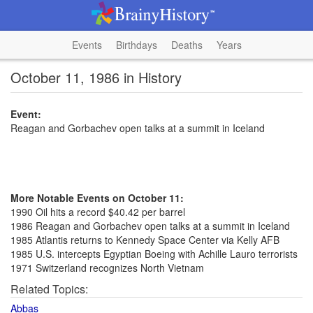
Events
Birthdays
Deaths
Years
October 11, 1986 in History
Event:
Reagan and Gorbachev open talks at a summit in Iceland
More Notable Events on October 11:
1990 Oil hits a record $40.42 per barrel
1986 Reagan and Gorbachev open talks at a summit in Iceland
1985 Atlantis returns to Kennedy Space Center via Kelly AFB
1985 U.S. intercepts Egyptian Boeing with Achille Lauro terrorists
1971 Switzerland recognizes North Vietnam
Related Topics:
Abbas