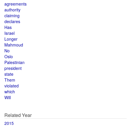
agreements
authority
claiming
declares
Has
Israel
Longer
Mahmoud
No
Oslo
Palestinian
president
state
Them
violated
which
Will
Related Year
2015