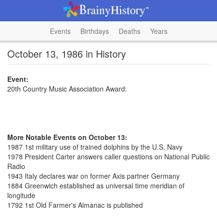
Events
Birthdays
Deaths
Years
October 13, 1986 in History
Event:
20th Country Music Association Award:
More Notable Events on October 13:
1987 1st military use of trained dolphins by the U.S. Navy
1978 President Carter answers caller questions on National Public
Radio
1943 Italy declares war on former Axis partner Germany
1884 Greenwich established as universal time meridian of
longitude
1792 1st Old Farmer's Almanac is published