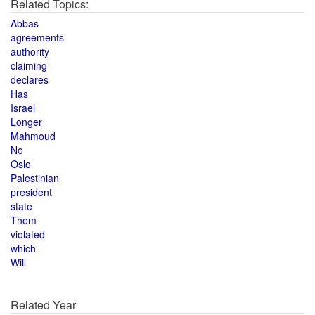
Related Topics:
Abbas
agreements
authority
claiming
declares
Has
Israel
Longer
Mahmoud
No
Oslo
Palestinian
president
state
Them
violated
which
Will
Related Year