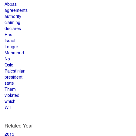
Abbas
agreements
authority
claiming
declares
Has
Israel
Longer
Mahmoud
No
Oslo
Palestinian
president
state
Them
violated
which
Will
Related Year
2015