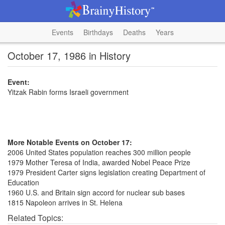
Events
Birthdays
Deaths
Years
October 17, 1986 in History
Event:
Yitzak Rabin forms Israeli government
More Notable Events on October 17:
2006 United States population reaches 300 million people
1979 Mother Teresa of India, awarded Nobel Peace Prize
1979 President Carter signs legislation creating Department of
Education
1960 U.S. and Britain sign accord for nuclear sub bases
1815 Napoleon arrives in St. Helena
Related Topics: