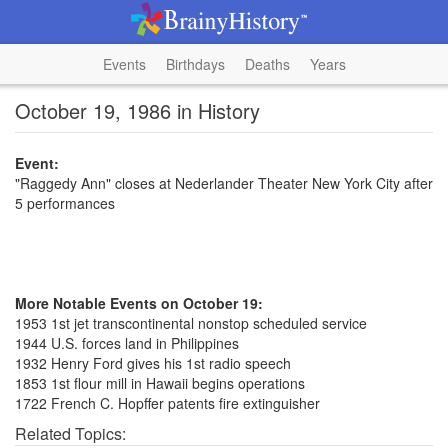
Events
Birthdays
Deaths
Years
October 19, 1986 in History
Event:
"Raggedy Ann" closes at Nederlander Theater New York City after
5 performances
More Notable Events on October 19:
1953 1st jet transcontinental nonstop scheduled service
1944 U.S. forces land in Philippines
1932 Henry Ford gives his 1st radio speech
1853 1st flour mill in Hawaii begins operations
1722 French C. Hopffer patents fire extinguisher
Related Topics: