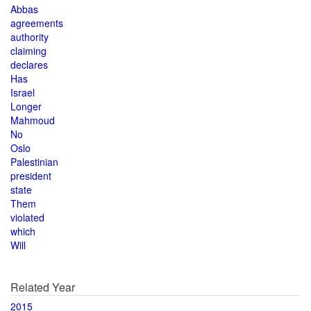
Abbas
agreements
authority
claiming
declares
Has
Israel
Longer
Mahmoud
No
Oslo
Palestinian
president
state
Them
violated
which
Will
Related Year
2015