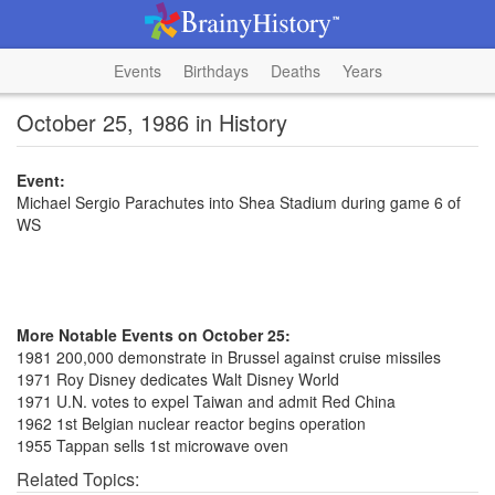
Events
Birthdays
Deaths
Years
October 25, 1986 in History
Event:
Michael Sergio Parachutes into Shea Stadium during game 6 of
WS
More Notable Events on October 25:
1981 200,000 demonstrate in Brussel against cruise missiles
1971 Roy Disney dedicates Walt Disney World
1971 U.N. votes to expel Taiwan and admit Red China
1962 1st Belgian nuclear reactor begins operation
1955 Tappan sells 1st microwave oven
Related Topics: