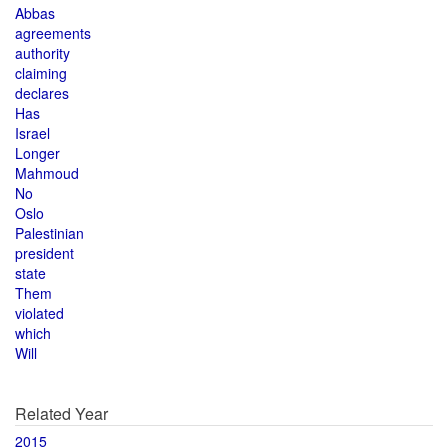
Abbas
agreements
authority
claiming
declares
Has
Israel
Longer
Mahmoud
No
Oslo
Palestinian
president
state
Them
violated
which
Will
Related Year
2015