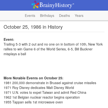
Events
Birthdays
Deaths
Years
October 25, 1986 in History
Event:
Trailing 5-3 with 2 out and no one on in bottom of 10th, New York
rallies to win Game 6 of the World Series, 6-5, Bill Buckner
misplays a ball
More Notable Events on October 25:
1981 200,000 demonstrate in Brussel against cruise missiles
1971 Roy Disney dedicates Walt Disney World
1971 U.N. votes to expel Taiwan and admit Red China
1962 1st Belgian nuclear reactor begins operation
1955 Tappan sells 1st microwave oven