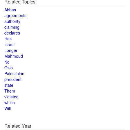
Related Topics:
Abbas
agreements
authority
claiming
declares
Has
Israel
Longer
Mahmoud
No
Oslo
Palestinian
president
state
Them
violated
which
Will
Related Year