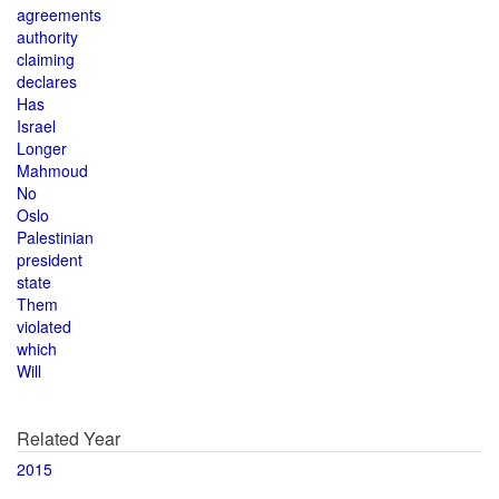
agreements
authority
claiming
declares
Has
Israel
Longer
Mahmoud
No
Oslo
Palestinian
president
state
Them
violated
which
Will
Related Year
2015