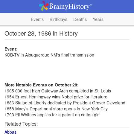
Events
Birthdays
Deaths
Years
October 28, 1986 in History
Event:
KOB-TV in Albuquerque NM's final transmission
More Notable Events on October 28:
1965 630 foot high Gateway Arch completed in St. Louis
1954 Ernest Hemingway wins Nobel prize for literature
1886 Statue of Liberty dedicated by President Grover Cleveland
1858 Macy's Department store opens in New York City
1793 Eli Whitney applies for a patent on cotton gin
Related Topics:
Abbas