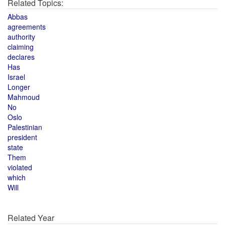
Related Topics:
Abbas
agreements
authority
claiming
declares
Has
Israel
Longer
Mahmoud
No
Oslo
Palestinian
president
state
Them
violated
which
Will
Related Year