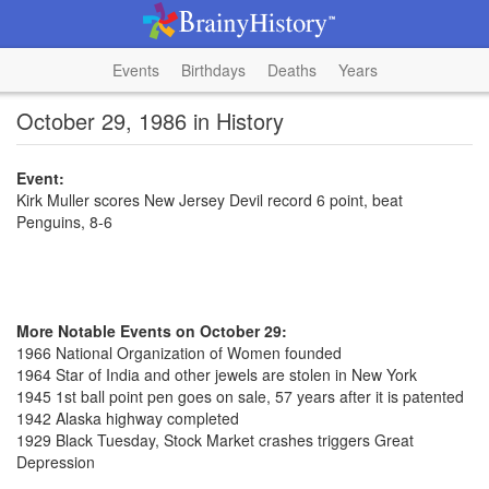
Events
Birthdays
Deaths
Years
October 29, 1986 in History
Event:
Kirk Muller scores New Jersey Devil record 6 point, beat
Penguins, 8-6
More Notable Events on October 29:
1966 National Organization of Women founded
1964 Star of India and other jewels are stolen in New York
1945 1st ball point pen goes on sale, 57 years after it is patented
1942 Alaska highway completed
1929 Black Tuesday, Stock Market crashes triggers Great
Depression