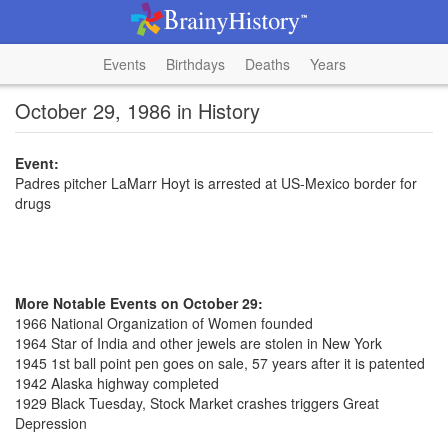
Events
Birthdays
Deaths
Years
October 29, 1986 in History
Event:
Padres pitcher LaMarr Hoyt is arrested at US-Mexico border for
drugs
More Notable Events on October 29:
1966 National Organization of Women founded
1964 Star of India and other jewels are stolen in New York
1945 1st ball point pen goes on sale, 57 years after it is patented
1942 Alaska highway completed
1929 Black Tuesday, Stock Market crashes triggers Great
Depression