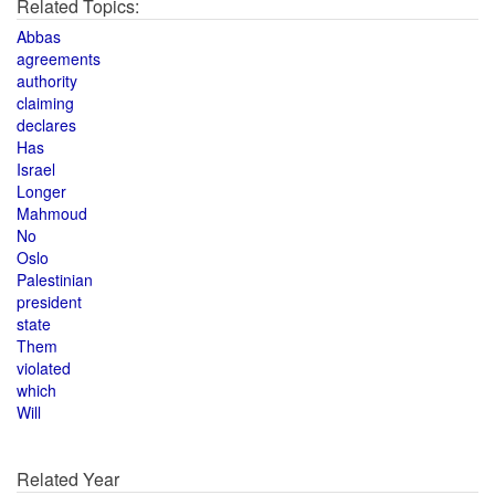
Related Topics:
Abbas
agreements
authority
claiming
declares
Has
Israel
Longer
Mahmoud
No
Oslo
Palestinian
president
state
Them
violated
which
Will
Related Year