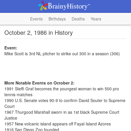
Events
Birthdays
Deaths
Years
October 2, 1986 in History
Event:
Mike Scott is 3rd NL pitcher to strike out 300 in a season (306)
More Notable Events on October 2:
1991 Steffi Graf becomes the youngest woman to win 500 pro
tennis matches
1990 U.S. Senate votes 90-9 to confirm David Souter to Supreme
Court
1967 Thurgood Marshall sworn in as 1st black Supreme Court
Justice
1957 New volcanic island appears off Fayal Island Azores
1916 San Diego Zoo founded