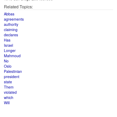
Related Topics:
Abbas
agreements
authority
claiming
declares
Has
Israel
Longer
Mahmoud
No
Oslo
Palestinian
president
state
Them
violated
which
Will