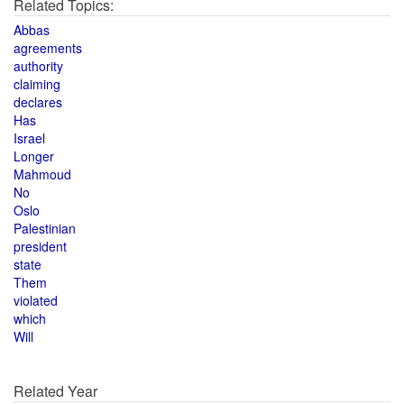
Related Topics:
Abbas
agreements
authority
claiming
declares
Has
Israel
Longer
Mahmoud
No
Oslo
Palestinian
president
state
Them
violated
which
Will
Related Year