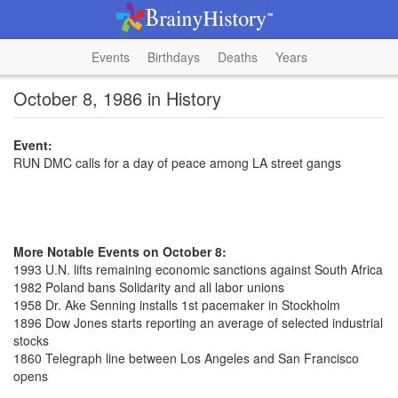
Events
Birthdays
Deaths
Years
October 8, 1986 in History
Event:
RUN DMC calls for a day of peace among LA street gangs
More Notable Events on October 8:
1993 U.N. lifts remaining economic sanctions against South Africa
1982 Poland bans Solidarity and all labor unions
1958 Dr. Ake Senning installs 1st pacemaker in Stockholm
1896 Dow Jones starts reporting an average of selected industrial
stocks
1860 Telegraph line between Los Angeles and San Francisco
opens