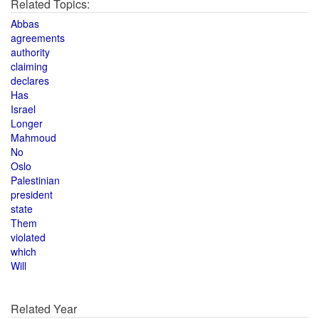
Related Topics:
Abbas
agreements
authority
claiming
declares
Has
Israel
Longer
Mahmoud
No
Oslo
Palestinian
president
state
Them
violated
which
Will
Related Year