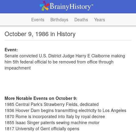
Events
Birthdays
Deaths
Years
October 9, 1986 in History
Event:
Senate convicted U.S. District Judge Harry E Claiborne making
him 5th federal official to be removed from office through
impeachment
More Notable Events on October 9:
1985 Central Park's Strawberry Fields, dedicated
1936 Hoover Dam begins transmitting electricity to Los Angeles
1870 Rome is incorporated into Italy by royal decree
1855 Isaac Singer patents sewing machine motor
1817 University of Gent officially opens