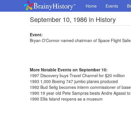
Home
Events
Bi
September 10, 1986 in History
Event:
Bryan O'Connor named chairman of Space Flight Safe
More Notable Events on September 10:
1997 Discovery buys Travel Channel for $20 million
1993 1,000 Boeing 747 jumbo planes produced
1992 Bud Selig becomes interm commissioner of base
1990 19 year old Pete Sampras beats Andre Agassi to
1990 Ellis Island reopens as a museum