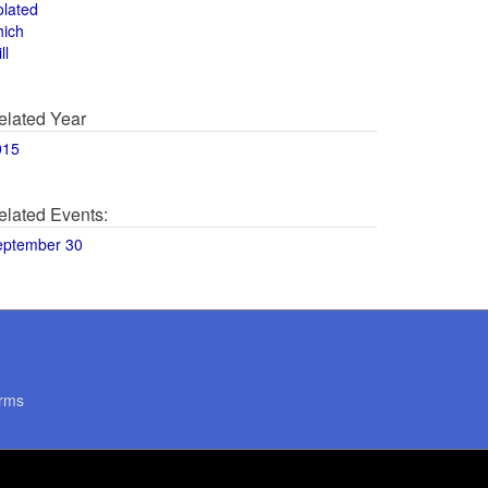
olated
hich
ll
elated Year
015
elated Events:
eptember 30
rms