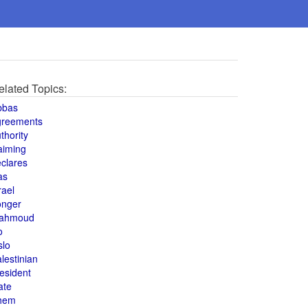
elated Topics:
bbas
greements
thority
aiming
clares
as
rael
onger
ahmoud
o
slo
lestinian
esident
ate
hem