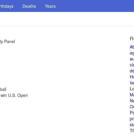
rthdays
Deaths
Years
R
ty Panel
A
a
au
cl
de
H
Is
L
ball
M
 win U.S. Open
N
O
Pa
pr
st
T