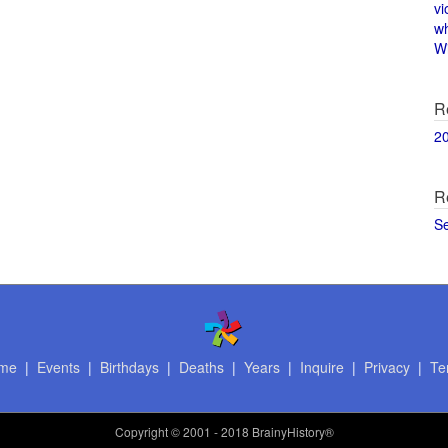
vi
w
Wi
R
2
R
S
me
|
Events
|
Birthdays
|
Deaths
|
Years
|
Inquire
|
Privacy
|
Te
Copyright
© 2001 - 2018 BrainyHistory®