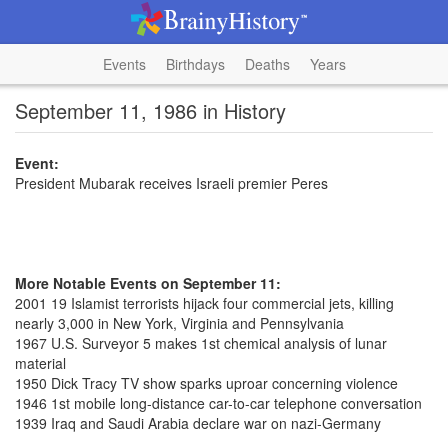
Events
Birthdays
Deaths
Years
September 11, 1986 in History
Event:
President Mubarak receives Israeli premier Peres
More Notable Events on September 11:
2001 19 Islamist terrorists hijack four commercial jets, killing
nearly 3,000 in New York, Virginia and Pennsylvania
1967 U.S. Surveyor 5 makes 1st chemical analysis of lunar
material
1950 Dick Tracy TV show sparks uproar concerning violence
1946 1st mobile long-distance car-to-car telephone conversation
1939 Iraq and Saudi Arabia declare war on nazi-Germany