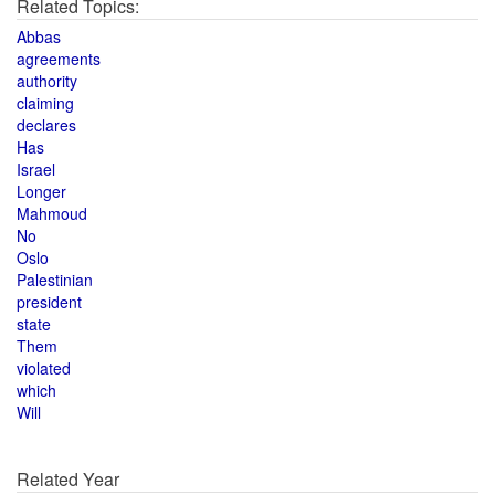
Related Topics:
Abbas
agreements
authority
claiming
declares
Has
Israel
Longer
Mahmoud
No
Oslo
Palestinian
president
state
Them
violated
which
Will
Related Year