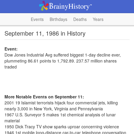
Events
Birthdays
Deaths
Years
September 11, 1986 in History
Event:
Dow Jones Industrial Avg suffered biggest 1-day decline ever,
plummeting 86.61 points to 1,792.89. 237.57 million shares
traded
More Notable Events on September 11:
2001 19 Islamist terrorists hijack four commercial jets, killing
nearly 3,000 in New York, Virginia and Pennsylvania
1967 U.S. Surveyor 5 makes 1st chemical analysis of lunar
material
1950 Dick Tracy TV show sparks uproar concerning violence
1946 1st mobile long-distance car-to-car telephone conversation