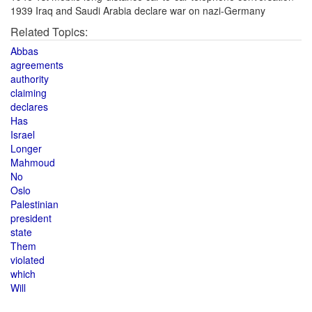
1939 Iraq and Saudi Arabia declare war on nazi-Germany
Related Topics:
Abbas
agreements
authority
claiming
declares
Has
Israel
Longer
Mahmoud
No
Oslo
Palestinian
president
state
Them
violated
which
Will