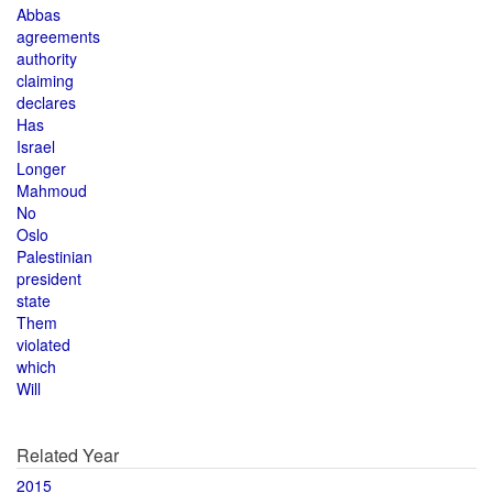
Abbas
agreements
authority
claiming
declares
Has
Israel
Longer
Mahmoud
No
Oslo
Palestinian
president
state
Them
violated
which
Will
Related Year
2015