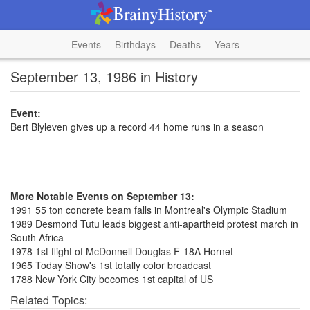
Events
Birthdays
Deaths
Years
September 13, 1986 in History
Event:
Bert Blyleven gives up a record 44 home runs in a season
More Notable Events on September 13:
1991 55 ton concrete beam falls in Montreal's Olympic Stadium
1989 Desmond Tutu leads biggest anti-apartheid protest march in
South Africa
1978 1st flight of McDonnell Douglas F-18A Hornet
1965 Today Show's 1st totally color broadcast
1788 New York City becomes 1st capital of US
Related Topics: