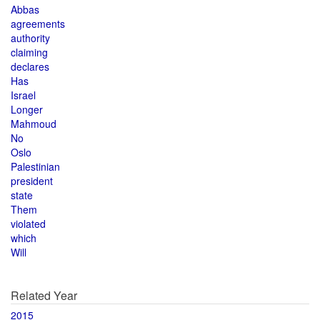
Abbas
agreements
authority
claiming
declares
Has
Israel
Longer
Mahmoud
No
Oslo
Palestinian
president
state
Them
violated
which
Will
Related Year
2015