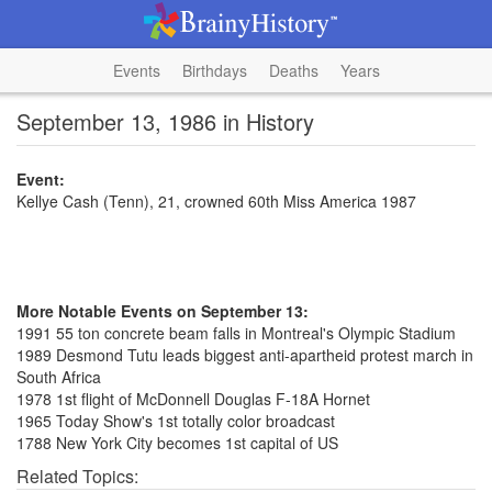
Events
Birthdays
Deaths
Years
September 13, 1986 in History
Event:
Kellye Cash (Tenn), 21, crowned 60th Miss America 1987
More Notable Events on September 13:
1991 55 ton concrete beam falls in Montreal's Olympic Stadium
1989 Desmond Tutu leads biggest anti-apartheid protest march in
South Africa
1978 1st flight of McDonnell Douglas F-18A Hornet
1965 Today Show's 1st totally color broadcast
1788 New York City becomes 1st capital of US
Related Topics: