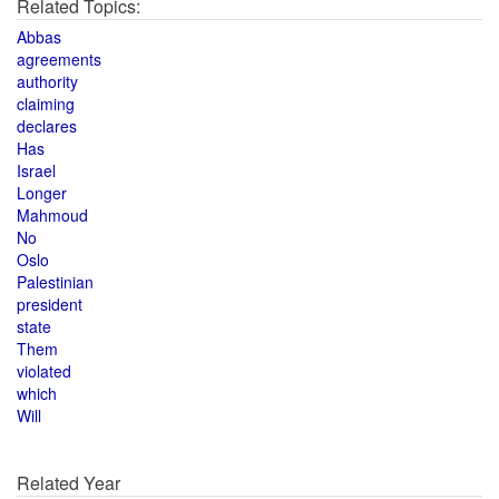
Related Topics:
Abbas
agreements
authority
claiming
declares
Has
Israel
Longer
Mahmoud
No
Oslo
Palestinian
president
state
Them
violated
which
Will
Related Year