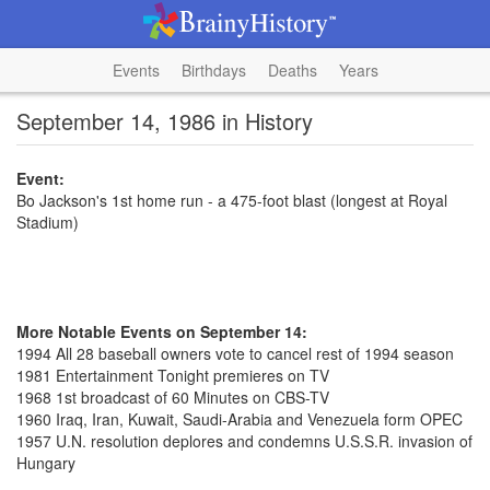
Events
Birthdays
Deaths
Years
September 14, 1986 in History
Event:
Bo Jackson's 1st home run - a 475-foot blast (longest at Royal
Stadium)
More Notable Events on September 14:
1994 All 28 baseball owners vote to cancel rest of 1994 season
1981 Entertainment Tonight premieres on TV
1968 1st broadcast of 60 Minutes on CBS-TV
1960 Iraq, Iran, Kuwait, Saudi-Arabia and Venezuela form OPEC
1957 U.N. resolution deplores and condemns U.S.S.R. invasion of
Hungary