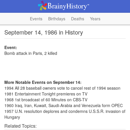
Events
Birthdays
Deaths
Years
September 14, 1986 in History
Event:
Bomb attack in Paris, 2 killed
More Notable Events on September 14:
1994 All 28 baseball owners vote to cancel rest of 1994 season
1981 Entertainment Tonight premieres on TV
1968 1st broadcast of 60 Minutes on CBS-TV
1960 Iraq, Iran, Kuwait, Saudi-Arabia and Venezuela form OPEC
1957 U.N. resolution deplores and condemns U.S.S.R. invasion of
Hungary
Related Topics: