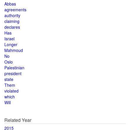
Abbas
agreements
authority
claiming
declares
Has
Israel
Longer
Mahmoud
No
Oslo
Palestinian
president
state
Them
violated
which
Will
Related Year
2015