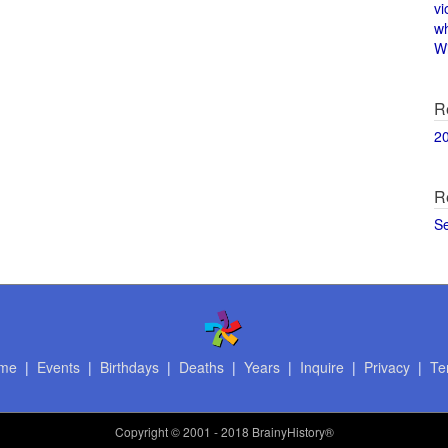
vi
w
Wi
R
2
R
S
me
|
Events
|
Birthdays
|
Deaths
|
Years
|
Inquire
|
Privacy
|
Te
Copyright
© 2001 - 2018 BrainyHistory®