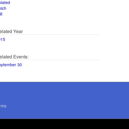
olated
hich
ll
elated Year
015
elated Events:
eptember 30
rms