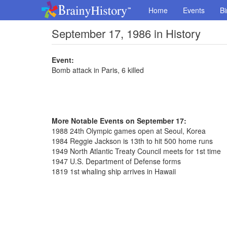
Home
Events
Bi
September 17, 1986 in History
Event:
Bomb attack in Paris, 6 killed
More Notable Events on September 17:
1988 24th Olympic games open at Seoul, Korea
1984 Reggie Jackson is 13th to hit 500 home runs
1949 North Atlantic Treaty Council meets for 1st time
1947 U.S. Department of Defense forms
1819 1st whaling ship arrives in Hawaii