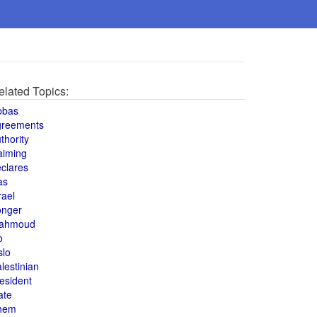
elated Topics:
bbas
greements
thority
aiming
clares
as
rael
onger
ahmoud
o
slo
lestinian
esident
ate
hem