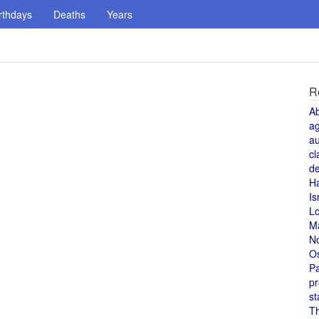
rthdays
Deaths
Years
R
A
a
au
cl
de
H
Is
L
M
N
O
Pa
pr
st
T