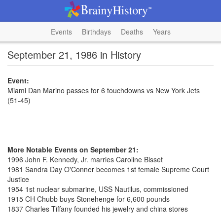
Events
Birthdays
Deaths
Years
September 21, 1986 in History
Event:
Miami Dan Marino passes for 6 touchdowns vs New York Jets
(51-45)
More Notable Events on September 21:
1996 John F. Kennedy, Jr. marries Caroline Bisset
1981 Sandra Day O'Conner becomes 1st female Supreme Court
Justice
1954 1st nuclear submarine, USS Nautilus, commissioned
1915 CH Chubb buys Stonehenge for 6,600 pounds
1837 Charles Tiffany founded his jewelry and china stores