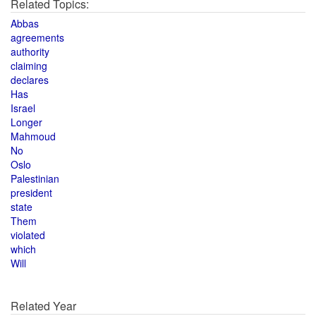
Related Topics:
Abbas
agreements
authority
claiming
declares
Has
Israel
Longer
Mahmoud
No
Oslo
Palestinian
president
state
Them
violated
which
Will
Related Year