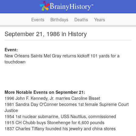
Events
Birthdays
Deaths
Years
September 21, 1986 in History
Event:
New Orleans Saints Mel Gray returns kickoff 101 yards for a
touchdown
More Notable Events on September 21:
1996 John F. Kennedy, Jr. marries Caroline Bisset
1981 Sandra Day O'Conner becomes 1st female Supreme Court
Justice
1954 1st nuclear submarine, USS Nautilus, commissioned
1915 CH Chubb buys Stonehenge for 6,600 pounds
1837 Charles Tiffany founded his jewelry and china stores