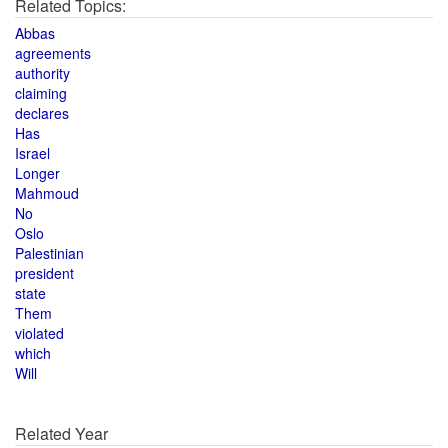
Related Topics:
Abbas
agreements
authority
claiming
declares
Has
Israel
Longer
Mahmoud
No
Oslo
Palestinian
president
state
Them
violated
which
Will
Related Year