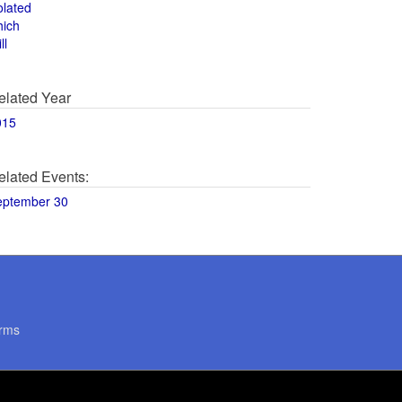
olated
hich
ll
elated Year
015
elated Events:
eptember 30
rms