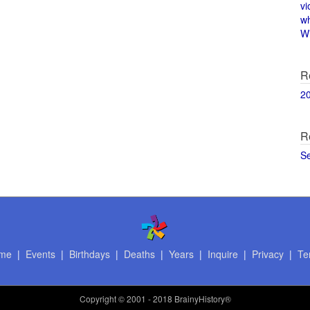
vi
w
Wi
R
2
R
S
me
|
Events
|
Birthdays
|
Deaths
|
Years
|
Inquire
|
Privacy
|
Te
Copyright
© 2001 - 2018 BrainyHistory®