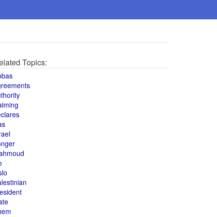
elated Topics:
bbas
greements
thority
aiming
clares
as
rael
onger
ahmoud
o
slo
lestinian
esident
ate
hem