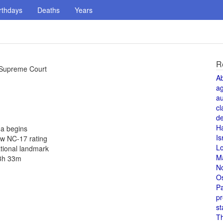
rthdays
Deaths
Years
R
f Supreme Court
A
a
au
cl
de
H
na begins
Is
ew NC-17 rating
L
ational landmark
M
 3h 33m
N
O
Pa
pr
st
T