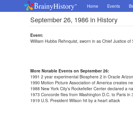
Home
Events
Bi
September 26, 1986 in History
Event:
William Hubbs Rehnquist, sworn in as Chief Justice o
More Notable Events on September 26:
1991 2 year experimental Biosphere 2 in Oracle Arizo
1990 Motion Picture Association of America creates n
1988 New York City's Rockefeller Center declared a n
1973 Concorde flies from Washington D.C. to Paris in
1919 U.S. President Wilson hit by a heart attack