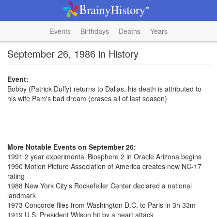
Events
Birthdays
Deaths
Years
September 26, 1986 in History
Event:
Bobby (Patrick Duffy) returns to Dallas, his death is attributed to
his wife Pam's bad dream (erases all of last season)
More Notable Events on September 26:
1991 2 year experimental Biosphere 2 in Oracle Arizona begins
1990 Motion Picture Association of America creates new NC-17
rating
1988 New York City's Rockefeller Center declared a national
landmark
1973 Concorde flies from Washington D.C. to Paris in 3h 33m
1919 U.S. President Wilson hit by a heart attack