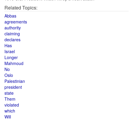
Related Topics:
Abbas
agreements
authority
claiming
declares
Has
Israel
Longer
Mahmoud
No
Oslo
Palestinian
president
state
Them
violated
which
Will