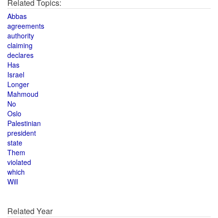
Related Topics:
Abbas
agreements
authority
claiming
declares
Has
Israel
Longer
Mahmoud
No
Oslo
Palestinian
president
state
Them
violated
which
Will
Related Year