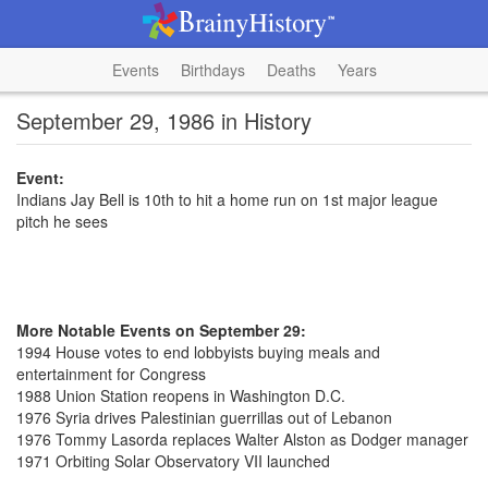
Events
Birthdays
Deaths
Years
September 29, 1986 in History
Event:
Indians Jay Bell is 10th to hit a home run on 1st major league
pitch he sees
More Notable Events on September 29:
1994 House votes to end lobbyists buying meals and
entertainment for Congress
1988 Union Station reopens in Washington D.C.
1976 Syria drives Palestinian guerrillas out of Lebanon
1976 Tommy Lasorda replaces Walter Alston as Dodger manager
1971 Orbiting Solar Observatory VII launched