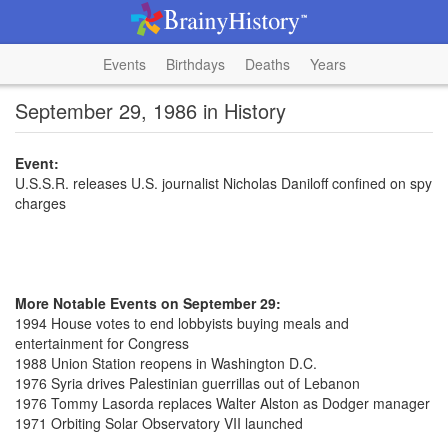
Events
Birthdays
Deaths
Years
September 29, 1986 in History
Event:
U.S.S.R. releases U.S. journalist Nicholas Daniloff confined on spy
charges
More Notable Events on September 29:
1994 House votes to end lobbyists buying meals and
entertainment for Congress
1988 Union Station reopens in Washington D.C.
1976 Syria drives Palestinian guerrillas out of Lebanon
1976 Tommy Lasorda replaces Walter Alston as Dodger manager
1971 Orbiting Solar Observatory VII launched