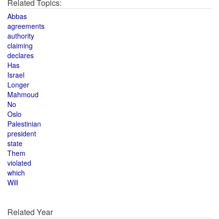
Related Topics:
Abbas
agreements
authority
claiming
declares
Has
Israel
Longer
Mahmoud
No
Oslo
Palestinian
president
state
Them
violated
which
Will
Related Year