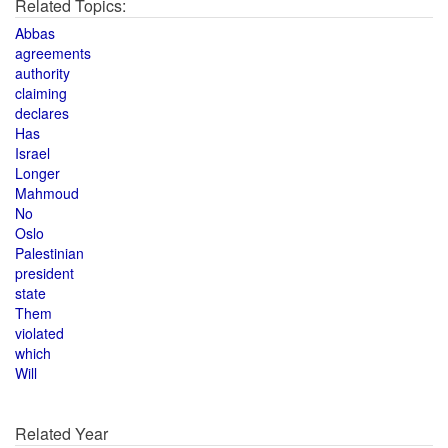
Related Topics:
Abbas
agreements
authority
claiming
declares
Has
Israel
Longer
Mahmoud
No
Oslo
Palestinian
president
state
Them
violated
which
Will
Related Year