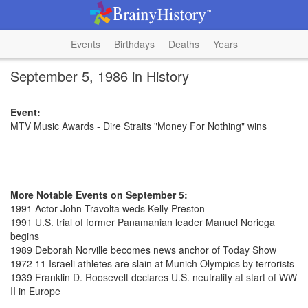
Events
Birthdays
Deaths
Years
September 5, 1986 in History
Event:
MTV Music Awards - Dire Straits "Money For Nothing" wins
More Notable Events on September 5:
1991 Actor John Travolta weds Kelly Preston
1991 U.S. trial of former Panamanian leader Manuel Noriega
begins
1989 Deborah Norville becomes news anchor of Today Show
1972 11 Israeli athletes are slain at Munich Olympics by terrorists
1939 Franklin D. Roosevelt declares U.S. neutrality at start of WW
II in Europe