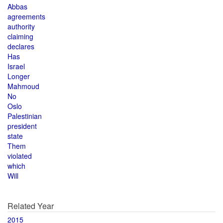
Abbas
agreements
authority
claiming
declares
Has
Israel
Longer
Mahmoud
No
Oslo
Palestinian
president
state
Them
violated
which
Will
Related Year
2015