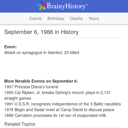
Events
Birthdays
Deaths
Years
September 6, 1986 in History
Event:
Attack on synagogue in Istanbul, 23 killed
More Notable Events on September 6:
1997 Princess Diana's funeral
1995 Cal Ripken, Jr. breaks Gehrig's record, plays in 2,131
straight games
1991 U.S.S.R. recognizes independence of the 3 Baltic republics
1978 Begin and Sadat meet at Camp David to discuss peace
1899 Carnation processes its 1st can of evaporated milk
Related Topics: