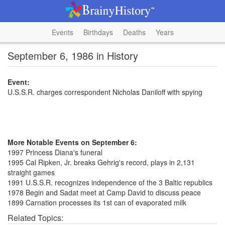
Events
Birthdays
Deaths
Years
September 6, 1986 in History
Event:
U.S.S.R. charges correspondent Nicholas Daniloff with spying
More Notable Events on September 6:
1997 Princess Diana's funeral
1995 Cal Ripken, Jr. breaks Gehrig's record, plays in 2,131
straight games
1991 U.S.S.R. recognizes independence of the 3 Baltic republics
1978 Begin and Sadat meet at Camp David to discuss peace
1899 Carnation processes its 1st can of evaporated milk
Related Topics: