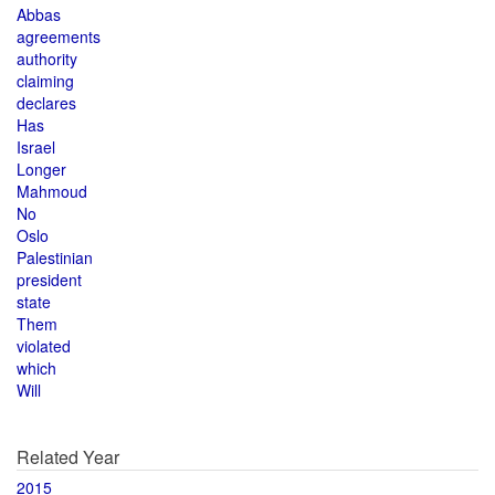
Abbas
agreements
authority
claiming
declares
Has
Israel
Longer
Mahmoud
No
Oslo
Palestinian
president
state
Them
violated
which
Will
Related Year
2015