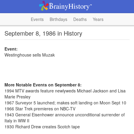
Events
Birthdays
Deaths
Years
September 8, 1986 in History
Event:
Westinghouse sells Muzak
More Notable Events on September 8:
1994 MTV awards feature newlyweds Michael Jackson and Lisa
Marie Presley
1967 Surveyor 5 launched; makes soft landing on Moon Sept 10
1966 Star Trek premieres on NBC-TV
1943 General Eisenhower announce unconditional surrender of
Italy in WW II
1930 Richard Drew creates Scotch tape