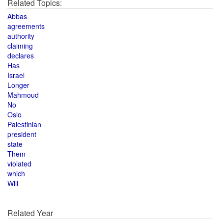
Related Topics:
Abbas
agreements
authority
claiming
declares
Has
Israel
Longer
Mahmoud
No
Oslo
Palestinian
president
state
Them
violated
which
Will
Related Year