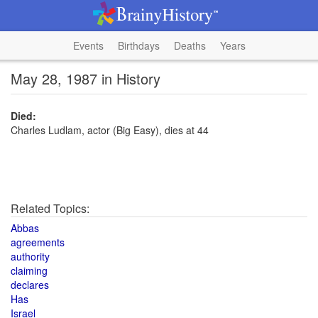
Events
Birthdays
Deaths
Years
May 28, 1987 in History
Died:
Charles Ludlam, actor (Big Easy), dies at 44
Related Topics:
Abbas
agreements
authority
claiming
declares
Has
Israel