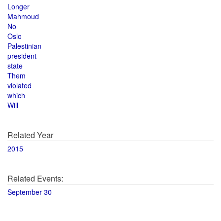
Longer
Mahmoud
No
Oslo
Palestinian
president
state
Them
violated
which
Will
Related Year
2015
Related Events:
September 30