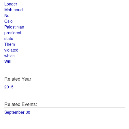
Longer
Mahmoud
No
Oslo
Palestinian
president
state
Them
violated
which
Will
Related Year
2015
Related Events:
September 30