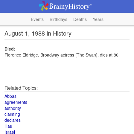
Events
Birthdays
Deaths
Years
August 1, 1988 in History
Died:
Florence Eldridge, Broadway actress (The Swan), dies at 86
Related Topics:
Abbas
agreements
authority
claiming
declares
Has
Israel