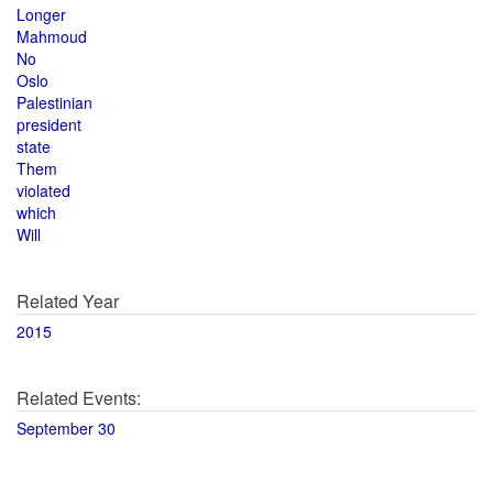
Longer
Mahmoud
No
Oslo
Palestinian
president
state
Them
violated
which
Will
Related Year
2015
Related Events:
September 30