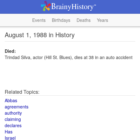
Events
Birthdays
Deaths
Years
August 1, 1988 in History
Died:
Trindad Silva, actor (Hill St. Blues), dies at 38 in an auto accident
Related Topics:
Abbas
agreements
authority
claiming
declares
Has
Israel