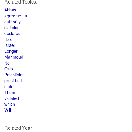
Related Topics:
Abbas
agreements
authority
claiming
declares
Has
Israel
Longer
Mahmoud
No
Oslo
Palestinian
president
state
Them
violated
which
Will
Related Year