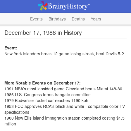
Events
Birthdays
Deaths
Years
December 17, 1988 in History
Event:
New York Islanders break 12 game losing streak, beat Devils 5-2
More Notable Events on December 17:
1991 NBA's most lopsided game Cleveland beats Miami 148-80
1986 U.S. Congress forms Irangate committee
1979 Budweiser rocket car reaches 1190 kph
1953 FCC approves RCA's black and white - compatible color TV
specifications
1900 New Ellis Island Immigration station completed costing $1.5
million