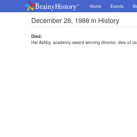
Home
Events
Bi
December 28, 1988 in History
Died:
Hal Ashby, academy-award winning director, dies of ca