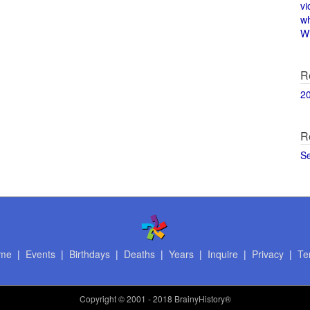
vi
w
Wi
R
2
R
S
me
|
Events
|
Birthdays
|
Deaths
|
Years
|
Inquire
|
Privacy
|
Te
Copyright
© 2001 - 2018 BrainyHistory®