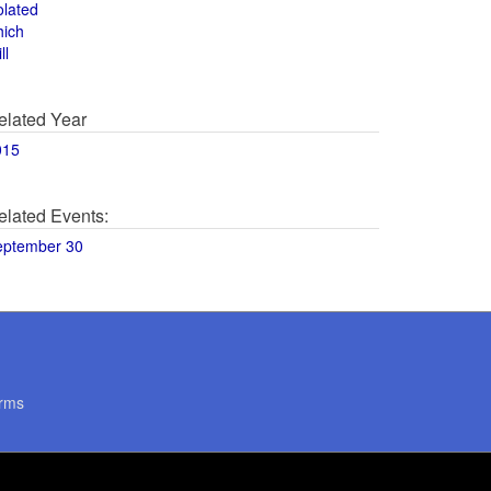
olated
hich
ll
elated Year
015
elated Events:
eptember 30
rms