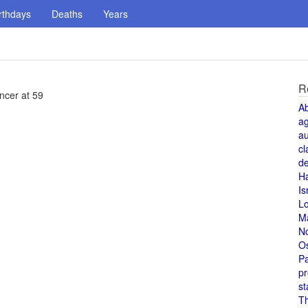
rthdays
Deaths
Years
R
ncer at 59
A
a
au
cl
de
H
Is
L
M
N
O
Pa
pr
st
T