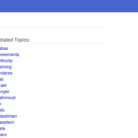
elated Topics:
bbas
greements
thority
aiming
clares
as
rael
onger
ahmoud
o
slo
lestinian
esident
ate
hem