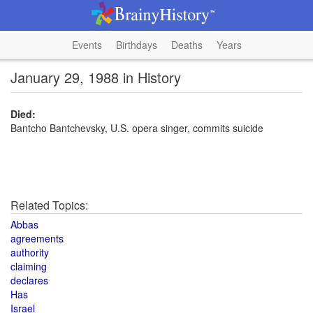
Events
Birthdays
Deaths
Years
January 29, 1988 in History
Died:
Bantcho Bantchevsky, U.S. opera singer, commits suicide
Related Topics:
Abbas
agreements
authority
claiming
declares
Has
Israel