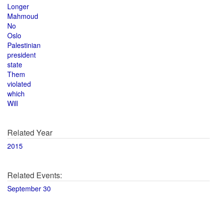
Longer
Mahmoud
No
Oslo
Palestinian
president
state
Them
violated
which
Will
Related Year
2015
Related Events:
September 30