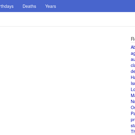
rthdays
Deaths
Years
R
A
a
au
cl
de
H
Is
L
M
N
O
Pa
pr
st
T