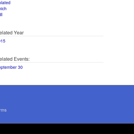
olated
hich
ll
elated Year
015
elated Events:
eptember 30
rms