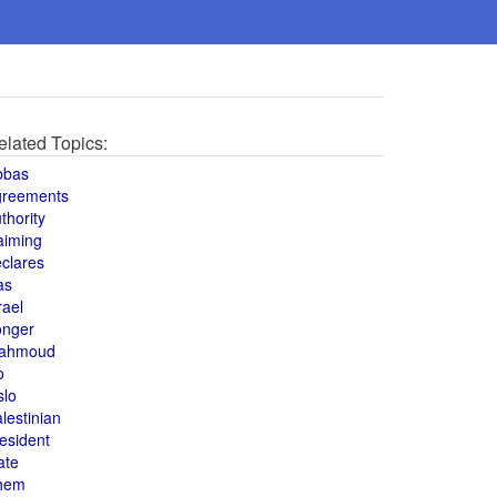
elated Topics:
bbas
greements
thority
aiming
clares
as
rael
onger
ahmoud
o
slo
lestinian
esident
ate
hem