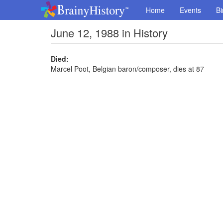
Home
Events
Bi
June 12, 1988 in History
Died:
Marcel Poot, Belgian baron/composer, dies at 87