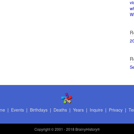
vi
w
Wi
R
2
R
S
me
|
Events
|
Birthdays
|
Deaths
|
Years
|
Inquire
|
Privacy
|
Te
Copyright
© 2001 - 2018 BrainyHistory®