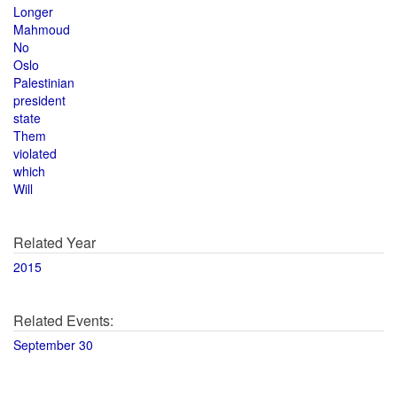
Longer
Mahmoud
No
Oslo
Palestinian
president
state
Them
violated
which
Will
Related Year
2015
Related Events:
September 30