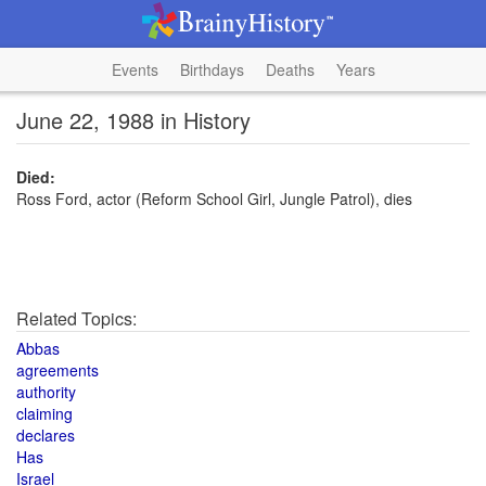
Events
Birthdays
Deaths
Years
June 22, 1988 in History
Died:
Ross Ford, actor (Reform School Girl, Jungle Patrol), dies
Related Topics:
Abbas
agreements
authority
claiming
declares
Has
Israel