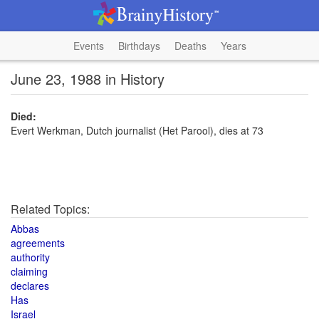
Events
Birthdays
Deaths
Years
June 23, 1988 in History
Died:
Evert Werkman, Dutch journalist (Het Parool), dies at 73
Related Topics:
Abbas
agreements
authority
claiming
declares
Has
Israel