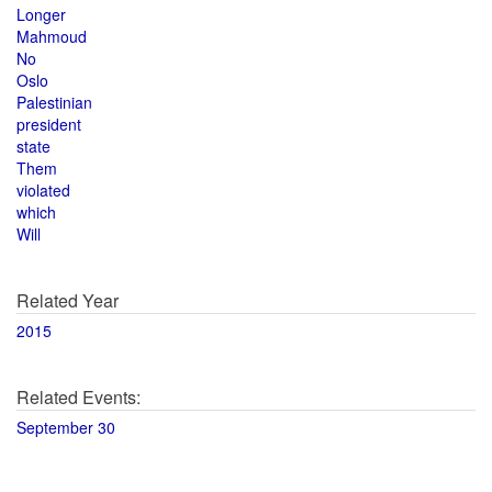
Longer
Mahmoud
No
Oslo
Palestinian
president
state
Them
violated
which
Will
Related Year
2015
Related Events:
September 30