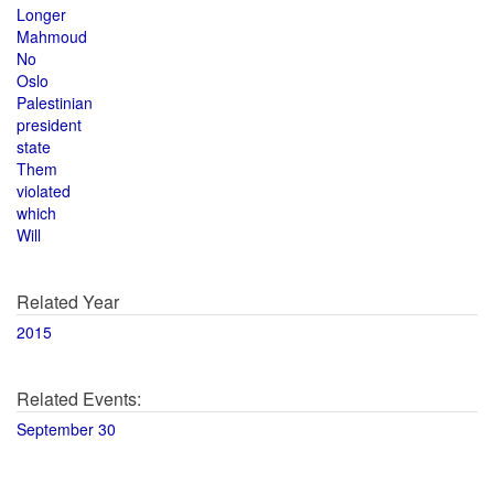
Longer
Mahmoud
No
Oslo
Palestinian
president
state
Them
violated
which
Will
Related Year
2015
Related Events:
September 30