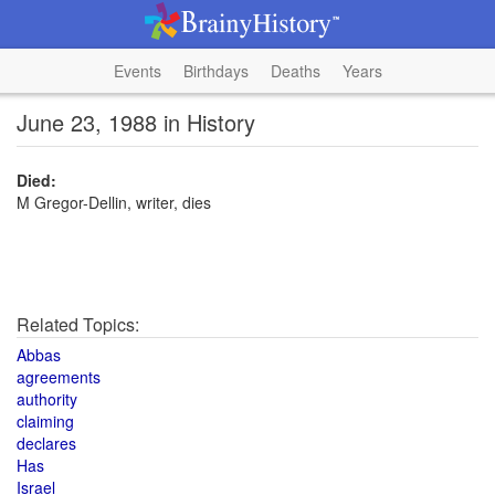
Events
Birthdays
Deaths
Years
June 23, 1988 in History
Died:
M Gregor-Dellin, writer, dies
Related Topics:
Abbas
agreements
authority
claiming
declares
Has
Israel